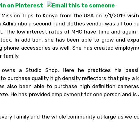
 Mission Trips to Kenya from the USA on 7/1/2019 visi
na Adhiambo a second hand clothes vendor was all too h
. The low interest rates of MHC have time and again 
tock. In addition, she has been able to grow and exp
ing phone accessories as well. She has created employm
 family.
 owns a Studio Shop. Here he practices his passi
 purchase quality high density reflectors that play a k
has also been able to purchase high definition camera
eze. He has provided employment for one person and is 
 every family and the whole community at large as we c