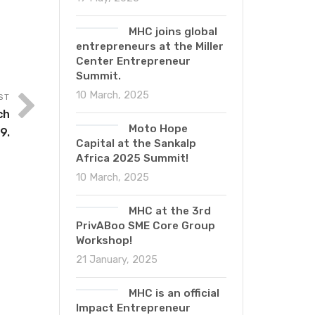
MHC joins global
entrepreneurs at the Miller
Center Entrepreneur
Summit.
10 March, 2025
ST
ch
Moto Hope
9.
Capital at the Sankalp
Africa 2025 Summit!
10 March, 2025
MHC at the 3rd
PrivABoo SME Core Group
Workshop!
21 January, 2025
MHC is an official
Impact Entrepreneur