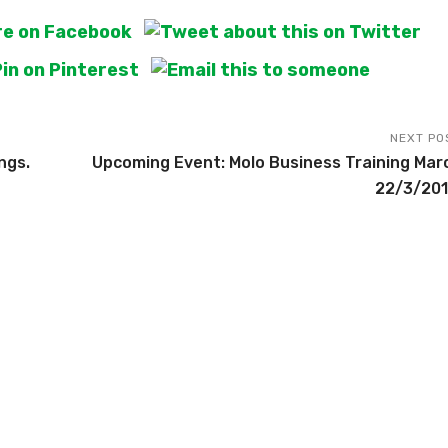
NEXT PO
ngs.
Upcoming Event: Molo Business Training Mar
22/3/201