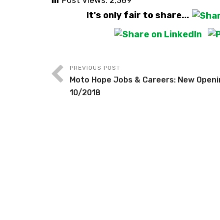
Post Views:
2,389
It's only fair to share...
PREVIOUS POST
Moto Hope Jobs & Careers: New Openi
10/2018