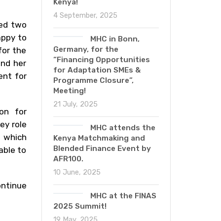
Kenya!
4 September, 2025
ted two
appy to
MHC in Bonn,
Germany, for the
for the
“Financing Opportunities
and her
for Adaptation SMEs &
ent for
Programme Closure”,
Meeting!
21 July, 2025
on for
ey role
MHC attends the
s which
Kenya Matchmaking and
Blended Finance Event by
able to
AFR100.
10 June, 2025
ontinue
MHC at the FINAS
2025 Summit!
19 May, 2025