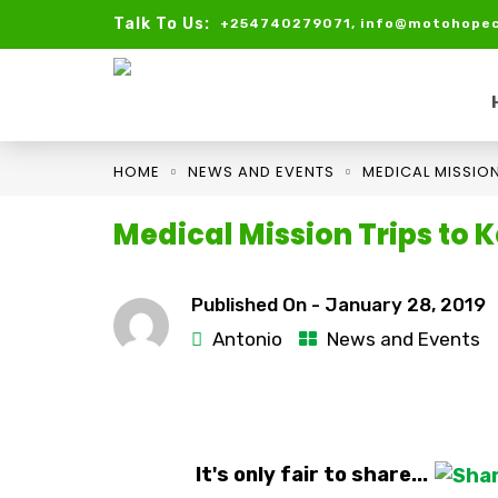
Talk To Us:
+254740279071, info@motohopec
HOME
NEWS AND EVENTS
MEDICAL MISSION
Medical Mission Trips to K
Published On -
January 28, 2019
Antonio
News and Events
It's only fair to share...