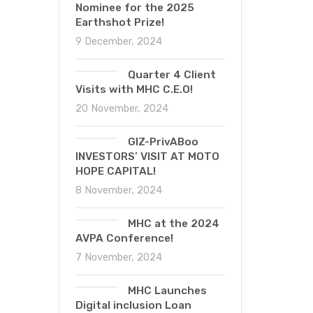
Nominee for the 2025
Earthshot Prize!
9 December, 2024
Quarter 4 Client
Visits with MHC C.E.O!
20 November, 2024
GIZ-PrivABoo
INVESTORS’ VISIT AT MOTO
HOPE CAPITAL!
8 November, 2024
MHC at the 2024
AVPA Conference!
7 November, 2024
MHC Launches
Digital inclusion Loan