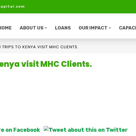
apital.com
HOME
ABOUT US
LOANS
OUR IMPACT
CAPACI
 TRIPS TO KENYA VISIT MHC CLIENTS.
enya visit MHC Clients.