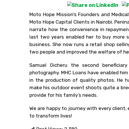
Moto Hope Mission’s Founders and Medical
Moto Hope Capital Clients in Nairobi. Peni
narrate how the convenience in repayment
last two years enabled her to buy more s
business. She now runs a retail shop sell
two people and improved the welfare of her
Samuel Gicheru the second beneficiary
photography. MHC Loans have enabled him to
in the production of quality photos. He 
make his outdoor event shoots quite a bre
provide for his family’s needs.
We are happy to journey with every client,
to transform lives!