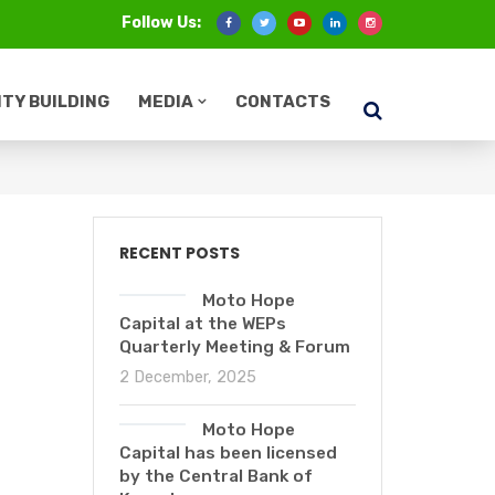
Follow Us:
TY BUILDING
MEDIA
CONTACTS
RECENT POSTS
Moto Hope
Capital at the WEPs
Quarterly Meeting & Forum
2 December, 2025
Moto Hope
Capital has been licensed
by the Central Bank of