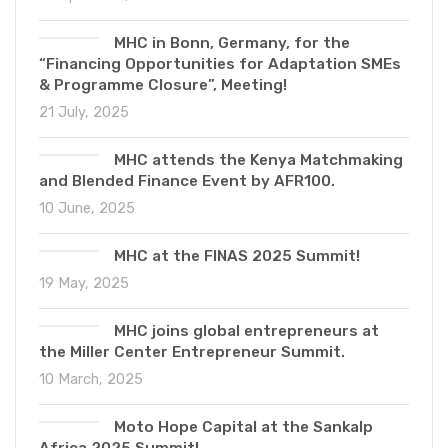
MHC in Bonn, Germany, for the
“Financing Opportunities for Adaptation SMEs
& Programme Closure”, Meeting!
21 July, 2025
MHC attends the Kenya Matchmaking
and Blended Finance Event by AFR100.
10 June, 2025
MHC at the FINAS 2025 Summit!
19 May, 2025
MHC joins global entrepreneurs at
the Miller Center Entrepreneur Summit.
10 March, 2025
Moto Hope Capital at the Sankalp
Africa 2025 Summit!