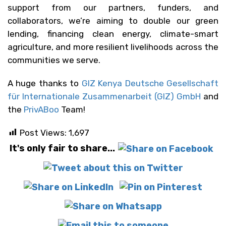
support from our partners, funders, and
collaborators, we’re aiming to double our green
lending, financing clean energy, climate-smart
agriculture, and more resilient livelihoods across the
communities we serve.
A huge thanks to
GIZ Kenya Deutsche Gesellschaft
für Internationale Zusammenarbeit (GIZ) GmbH
and
the
PrivABoo
Team!
Post Views:
1,697
It's only fair to share...