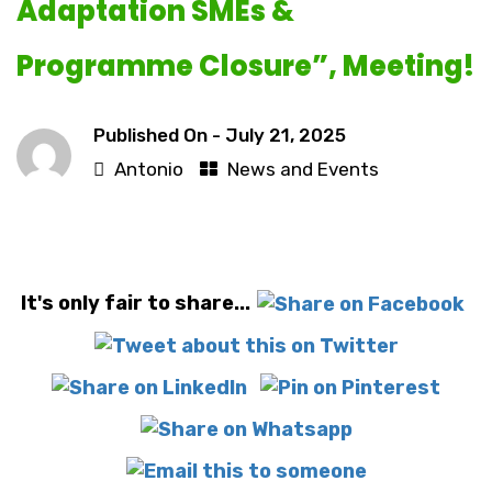
Adaptation SMEs &
Programme Closure”, Meeting!
Published On -
July 21, 2025
Antonio
News and Events
It's only fair to share...