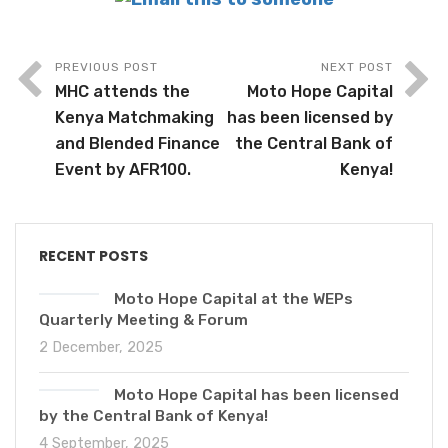
PREVIOUS POST
NEXT POST
MHC attends the
Moto Hope Capital
Kenya Matchmaking
has been licensed by
and Blended Finance
the Central Bank of
Event by AFR100.
Kenya!
RECENT POSTS
Moto Hope Capital at the WEPs
Quarterly Meeting & Forum
2 December, 2025
Moto Hope Capital has been licensed
by the Central Bank of Kenya!
4 September, 2025