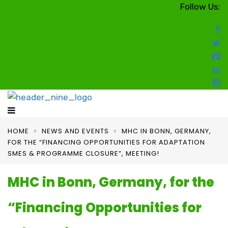
Follow Us:
HOME
NEWS AND EVENTS
MHC IN BONN, GERMANY,
FOR THE “FINANCING OPPORTUNITIES FOR ADAPTATION
SMES & PROGRAMME CLOSURE”, MEETING!
MHC in Bonn, Germany, for the
“Financing Opportunities for