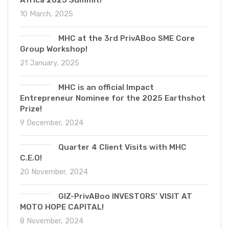
10 March, 2025
MHC at the 3rd PrivABoo SME Core
Group Workshop!
21 January, 2025
MHC is an official Impact
Entrepreneur Nominee for the 2025 Earthshot
Prize!
9 December, 2024
Quarter 4 Client Visits with MHC
C.E.O!
20 November, 2024
GIZ-PrivABoo INVESTORS’ VISIT AT
MOTO HOPE CAPITAL!
8 November, 2024