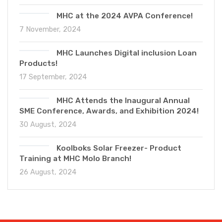
MHC at the 2024 AVPA Conference!
7 November, 2024
MHC Launches Digital inclusion Loan
Products!
17 September, 2024
MHC Attends the Inaugural Annual
SME Conference, Awards, and Exhibition 2024!
30 August, 2024
Koolboks Solar Freezer- Product
Training at MHC Molo Branch!
26 August, 2024