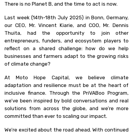
There is no Planet B, and the time to act is now.
Last week (14th-18th July 2025) in Bonn, Germany,
our CEO, Mr. Vincent Kiarie, and COO, Mr. Dennis
Thuita, had the opportunity to join other
entrepreneurs, funders, and ecosystem players to
reflect on a shared challenge: how do we help
businesses and farmers adapt to the growing risks
of climate change?
At Moto Hope Capital, we believe climate
adaptation and resilience must be at the heart of
inclusive finance. Through the PriVABoo Program,
we’ve been inspired by bold conversations and real
solutions from across the globe, and we’re more
committed than ever to scaling our impact.
We’re excited about the road ahead. With continued