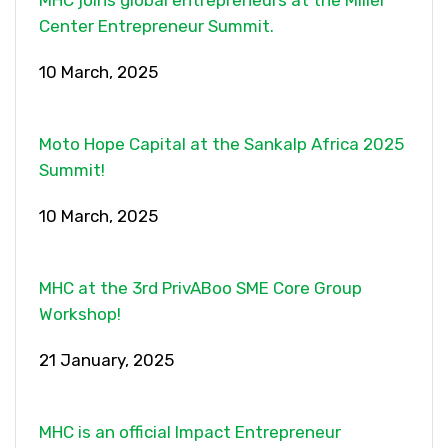
MHC joins global entrepreneurs at the Miller
Center Entrepreneur Summit.
10 March, 2025
Moto Hope Capital at the Sankalp Africa 2025
Summit!
10 March, 2025
MHC at the 3rd PrivABoo SME Core Group
Workshop!
21 January, 2025
MHC is an official Impact Entrepreneur