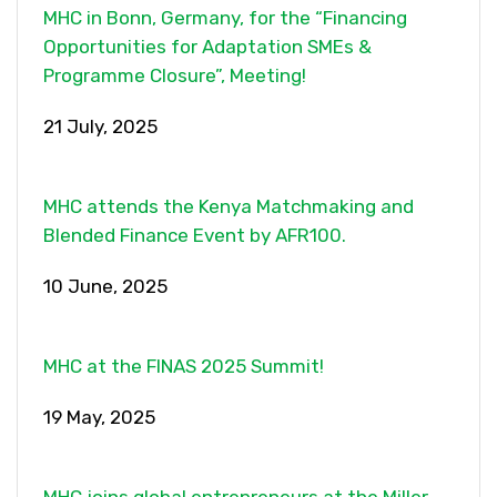
MHC in Bonn, Germany, for the “Financing
Opportunities for Adaptation SMEs &
Programme Closure”, Meeting!
21 July, 2025
MHC attends the Kenya Matchmaking and
Blended Finance Event by AFR100.
10 June, 2025
MHC at the FINAS 2025 Summit!
19 May, 2025