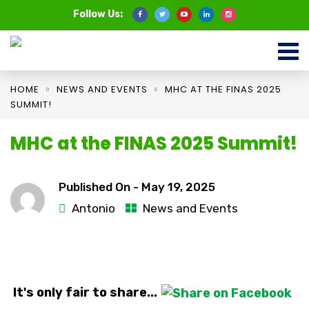
Follow Us:
HOME
NEWS AND EVENTS
MHC AT THE FINAS 2025
SUMMIT!
MHC at the FINAS 2025 Summit!
Published On -
May 19, 2025
Antonio
News and Events
It's only fair to share...