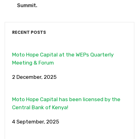
Summit.
RECENT POSTS
Moto Hope Capital at the WEPs Quarterly
Meeting & Forum
2 December, 2025
Moto Hope Capital has been licensed by the
Central Bank of Kenya!
4 September, 2025