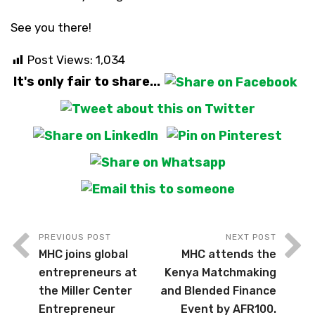
See you there!
Post Views:
1,034
It's only fair to share...
PREVIOUS POST
NEXT POST
MHC joins global
MHC attends the
entrepreneurs at
Kenya Matchmaking
the Miller Center
and Blended Finance
Entrepreneur
Event by AFR100.