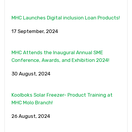
MHC Launches Digital inclusion Loan Products!
17 September, 2024
MHC Attends the Inaugural Annual SME
Conference, Awards, and Exhibition 2024!
30 August, 2024
Koolboks Solar Freezer- Product Training at
MHC Molo Branch!
26 August, 2024