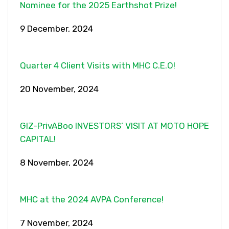
Nominee for the 2025 Earthshot Prize!
9 December, 2024
Quarter 4 Client Visits with MHC C.E.O!
20 November, 2024
GIZ-PrivABoo INVESTORS’ VISIT AT MOTO HOPE
CAPITAL!
8 November, 2024
MHC at the 2024 AVPA Conference!
7 November, 2024