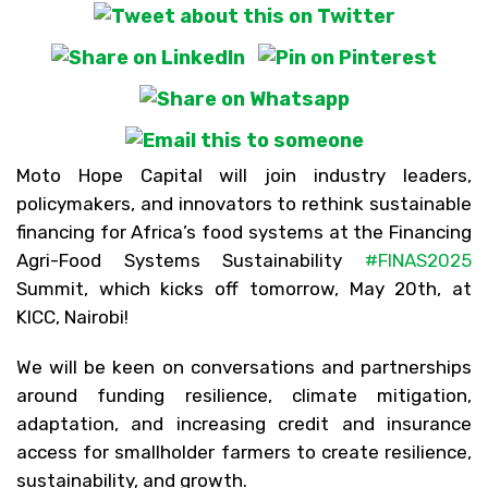
Moto Hope Capital will join industry leaders,
policymakers, and innovators to rethink sustainable
financing for Africa’s food systems at the Financing
Agri-Food Systems Sustainability
#
FINAS2025
Summit, which kicks off tomorrow, May 20th, at
KICC, Nairobi!
We will be keen on conversations and partnerships
around funding resilience, climate mitigation,
adaptation, and increasing credit and insurance
access for smallholder farmers to create resilience,
sustainability, and growth.