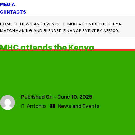
MEDIA
CONTACTS
HOME
NEWS AND EVENTS
MHC ATTENDS THE KENYA
MATCHMAKING AND BLENDED FINANCE EVENT BY AFR100.
MHC attends the Kenya
Matchmaking and Blended
Finance Event by AFR100.
Published On -
June 10, 2025
Antonio
News and Events