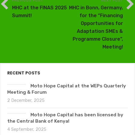
PREVIOUS POST
NEXT POST
MHC at the FINAS 2025
MHC in Bonn, Germany,
Summit!
for the “Financing
Opportunities for
Adaptation SMEs &
Programme Closure”,
Meeting!
RECENT POSTS
Moto Hope Capital at the WEPs Quarterly
Meeting & Forum
2 December, 2025
Moto Hope Capital has been licensed by
the Central Bank of Kenya!
4 September, 2025