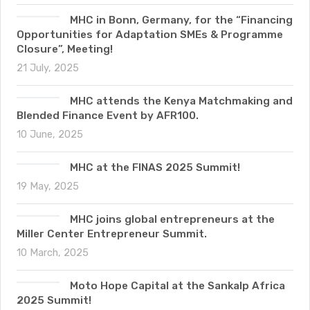
MHC in Bonn, Germany, for the “Financing
Opportunities for Adaptation SMEs & Programme
Closure”, Meeting!
21 July, 2025
MHC attends the Kenya Matchmaking and
Blended Finance Event by AFR100.
10 June, 2025
MHC at the FINAS 2025 Summit!
19 May, 2025
MHC joins global entrepreneurs at the
Miller Center Entrepreneur Summit.
10 March, 2025
Moto Hope Capital at the Sankalp Africa
2025 Summit!