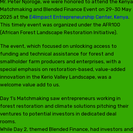
Mr. Peter Njoroge, we were honored to attend the Kenya
Matchmaking and Blended Finance Event on 29–30 May
2025 at the
E4Impact Entrepreneurship Center, Kenya
.
This timely event was organized under the AFR100
(African Forest Landscape Restoration Initiative).
The event, which focused on unlocking access to
funding and technical assistance for forest and
smallholder farm producers and enterprises, with a
special emphasis on restoration-based, value-added
innovation in the Kerio Valley Landscape, was a
welcome value add to us.
Day 1’s Matchmaking saw entrepreneurs working in
forest restoration and climate solutions pitching their
ventures to potential investors in dedicated deal
rooms.
While Day 2, themed Blended Finance, had investors and