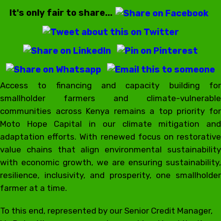
It's only fair to share...
Access to financing and capacity building for
smallholder farmers and climate-vulnerable
communities across Kenya remains a top priority for
Moto Hope Capital in our climate mitigation and
adaptation efforts. With renewed focus on restorative
value chains that align environmental sustainability
with economic growth, we are ensuring sustainability,
resilience, inclusivity, and prosperity, one smallholder
farmer at a time.
To this end, represented by our Senior Credit Manager,