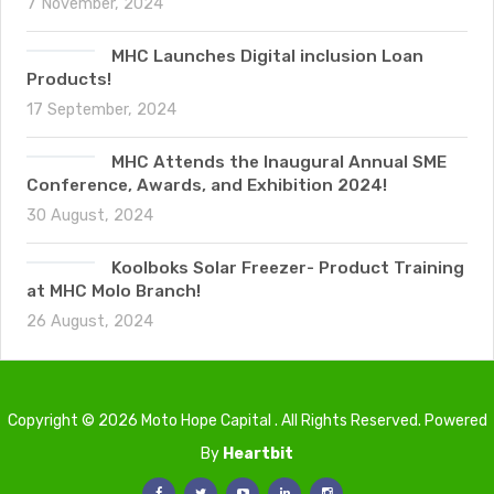
7 November, 2024
MHC Launches Digital inclusion Loan
Products!
17 September, 2024
MHC Attends the Inaugural Annual SME
Conference, Awards, and Exhibition 2024!
30 August, 2024
Koolboks Solar Freezer- Product Training
at MHC Molo Branch!
26 August, 2024
Copyright © 2026 Moto Hope Capital . All Rights Reserved. Powered
By
Heartbit