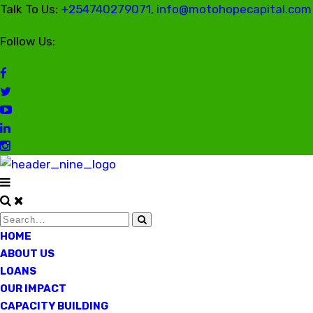
Talk To Us:
+254740279071, info@motohopecapital.com
Follow Us:
HOME
ABOUT US
LOANS
OUR IMPACT
CAPACITY BUILDING