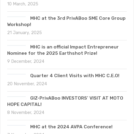
10 March, 2025
MHC at the 3rd PrivABoo SME Core Group
Workshop!
21 January, 2025
MHC is an official Impact Entrepreneur
Nominee for the 2025 Earthshot Prize!
9 December, 2024
Quarter 4 Client Visits with MHC C.E.O!
20 November, 2024
GIZ-PrivABoo INVESTORS’ VISIT AT MOTO
HOPE CAPITAL!
8 November, 2024
MHC at the 2024 AVPA Conference!