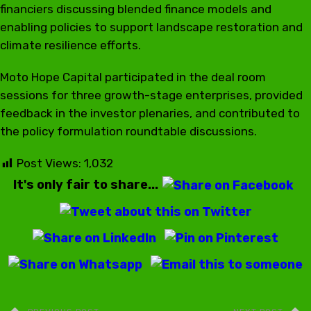
financiers discussing blended finance models and
enabling policies to support landscape restoration and
climate resilience efforts.
Moto Hope Capital participated in the deal room
sessions for three growth-stage enterprises, provided
feedback in the investor plenaries, and contributed to
the policy formulation roundtable discussions.
Post Views:
1,032
It's only fair to share...