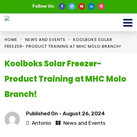
Follow Us:
HOME
NEWS AND EVENTS
KOOLBOKS SOLAR
FREEZER- PRODUCT TRAINING AT MHC MOLO BRANCH!
Koolboks Solar Freezer-
Product Training at MHC Molo
Branch!
Published On -
August 26, 2024
Antonio
News and Events