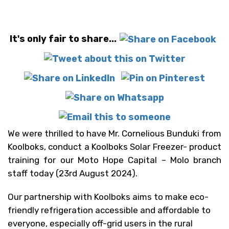
It's only fair to share...
We were thrilled to have Mr. Cornelious Bunduki from
Koolboks, conduct a Koolboks Solar Freezer- product
training for our Moto Hope Capital – Molo branch
staff today (23rd August 2024).
Our partnership with Koolboks aims to make eco-
friendly refrigeration accessible and affordable to
everyone, especially off-grid users in the rural