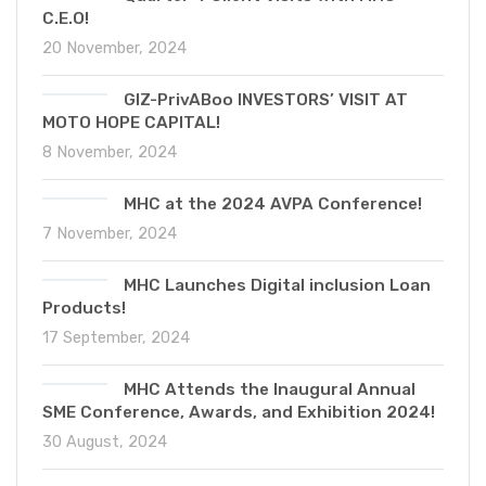
C.E.O!
20 November, 2024
GIZ-PrivABoo INVESTORS’ VISIT AT
MOTO HOPE CAPITAL!
8 November, 2024
MHC at the 2024 AVPA Conference!
7 November, 2024
MHC Launches Digital inclusion Loan
Products!
17 September, 2024
MHC Attends the Inaugural Annual
SME Conference, Awards, and Exhibition 2024!
30 August, 2024