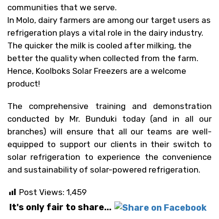
communities that we serve.
In Molo, dairy farmers are among our target users as
refrigeration plays a vital role in the dairy industry.
The quicker the milk is cooled after milking, the
better the quality when collected from the farm.
Hence, Koolboks Solar Freezers are a welcome
product!
The comprehensive training and demonstration
conducted by Mr. Bunduki today (and in all our
branches) will ensure that all our teams are well-
equipped to support our clients in their switch to
solar refrigeration to experience the convenience
and sustainability of solar-powered refrigeration.
Post Views:
1,459
It's only fair to share...