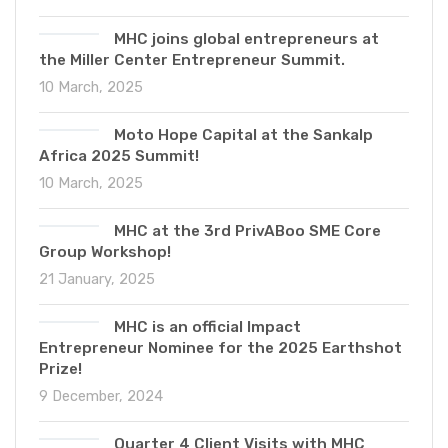
MHC joins global entrepreneurs at
the Miller Center Entrepreneur Summit.
10 March, 2025
Moto Hope Capital at the Sankalp
Africa 2025 Summit!
10 March, 2025
MHC at the 3rd PrivABoo SME Core
Group Workshop!
21 January, 2025
MHC is an official Impact
Entrepreneur Nominee for the 2025 Earthshot
Prize!
9 December, 2024
Quarter 4 Client Visits with MHC