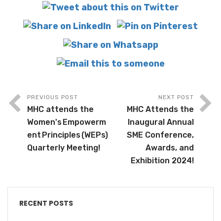
PREVIOUS POST
NEXT POST
MHC attends the
MHC Attends the
Women's Empowerm
Inaugural Annual
ent Principles (WEPs)
SME Conference,
Quarterly Meeting!
Awards, and
Exhibition 2024!
RECENT POSTS