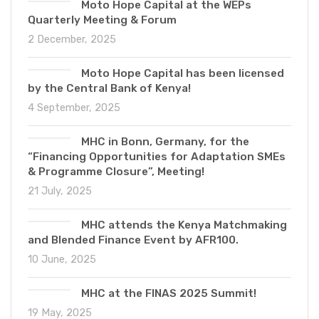
Moto Hope Capital at the WEPs
Quarterly Meeting & Forum
2 December, 2025
Moto Hope Capital has been licensed
by the Central Bank of Kenya!
4 September, 2025
MHC in Bonn, Germany, for the
“Financing Opportunities for Adaptation SMEs
& Programme Closure”, Meeting!
21 July, 2025
MHC attends the Kenya Matchmaking
and Blended Finance Event by AFR100.
10 June, 2025
MHC at the FINAS 2025 Summit!
19 May, 2025