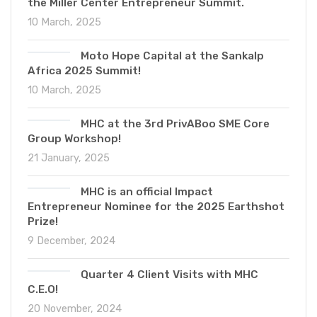
the Miller Center Entrepreneur Summit.
10 March, 2025
Moto Hope Capital at the Sankalp
Africa 2025 Summit!
10 March, 2025
MHC at the 3rd PrivABoo SME Core
Group Workshop!
21 January, 2025
MHC is an official Impact
Entrepreneur Nominee for the 2025 Earthshot
Prize!
9 December, 2024
Quarter 4 Client Visits with MHC
C.E.O!
20 November, 2024