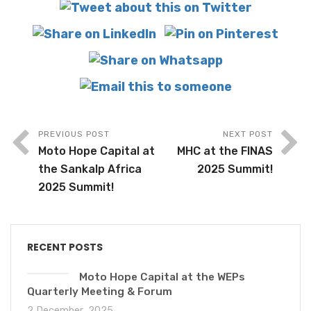
PREVIOUS POST
NEXT POST
Moto Hope Capital at
MHC at the FINAS
the Sankalp Africa
2025 Summit!
2025 Summit!
RECENT POSTS
Moto Hope Capital at the WEPs
Quarterly Meeting & Forum
2 December, 2025