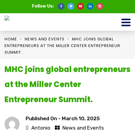
Follow Us:
HOME
NEWS AND EVENTS
MHC JOINS GLOBAL
ENTREPRENEURS AT THE MILLER CENTER ENTREPRENEUR
SUMMIT.
MHC joins global entrepreneurs
at the Miller Center
Entrepreneur Summit.
Published On -
March 10, 2025
Antonio
News and Events