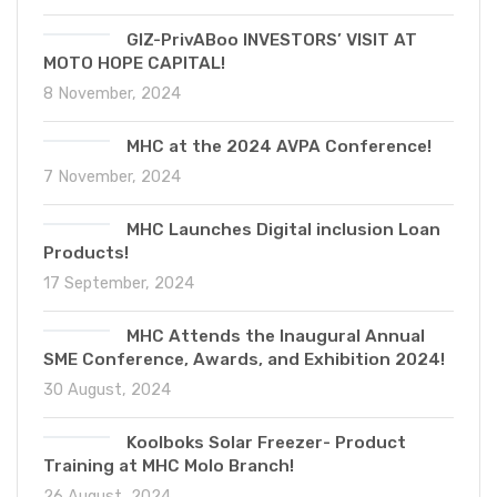
GIZ-PrivABoo INVESTORS’ VISIT AT
MOTO HOPE CAPITAL!
8 November, 2024
MHC at the 2024 AVPA Conference!
7 November, 2024
MHC Launches Digital inclusion Loan
Products!
17 September, 2024
MHC Attends the Inaugural Annual
SME Conference, Awards, and Exhibition 2024!
30 August, 2024
Koolboks Solar Freezer- Product
Training at MHC Molo Branch!
26 August, 2024