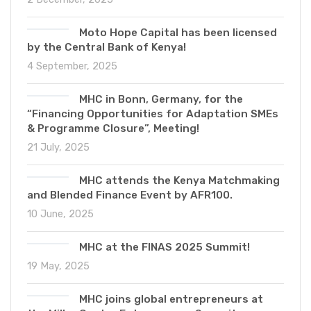
Moto Hope Capital has been licensed
by the Central Bank of Kenya!
4 September, 2025
MHC in Bonn, Germany, for the
“Financing Opportunities for Adaptation SMEs
& Programme Closure”, Meeting!
21 July, 2025
MHC attends the Kenya Matchmaking
and Blended Finance Event by AFR100.
10 June, 2025
MHC at the FINAS 2025 Summit!
19 May, 2025
MHC joins global entrepreneurs at