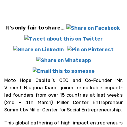
It's only fair to share...
Moto Hope Capital’s CEO and Co-Founder, Mr.
Vincent Njuguna Kiarie, joined remarkable impact-
led founders from over 15 countries at last week’s
(2nd – 4th March) Miller Center Entrepreneur
Summit by Miller Center for Social Entrepreneurship.
This global gathering of high-impact entrepreneurs