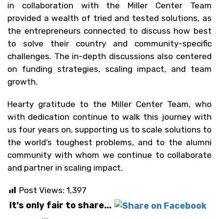
in collaboration with the Miller Center Team
provided a wealth of tried and tested solutions, as
the entrepreneurs connected to discuss how best
to solve their country and community-specific
challenges. The in-depth discussions also centered
on funding strategies, scaling impact, and team
growth.
Hearty gratitude to the Miller Center Team, who
with dedication continue to walk this journey with
us four years on, supporting us to scale solutions to
the world’s toughest problems, and to the alumni
community with whom we continue to collaborate
and partner in scaling impact.
Post Views:
1,397
It's only fair to share...