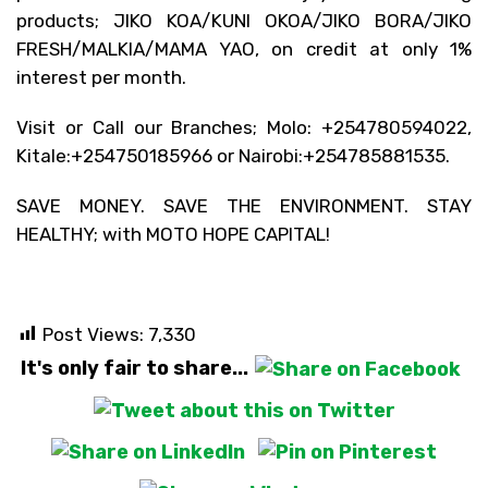
products; JIKO KOA/KUNI OKOA/JIKO BORA/JIKO
FRESH/MALKIA/MAMA YAO, on credit at only 1%
interest per month.
Visit or Call our Branches; Molo: +254780594022,
Kitale:+254750185966 or Nairobi:+254785881535.
SAVE MONEY. SAVE THE ENVIRONMENT. STAY
HEALTHY; with MOTO HOPE CAPITAL!
Post Views:
7,330
It's only fair to share...