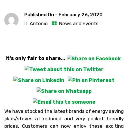
Published On -
February 26, 2020
Antonio
News and Events
It's only fair to share...
We have stocked the latest brands of energy saving
jikos/stoves at reduced and very pocket friendly
prices. Customers can now enjoy these exciting