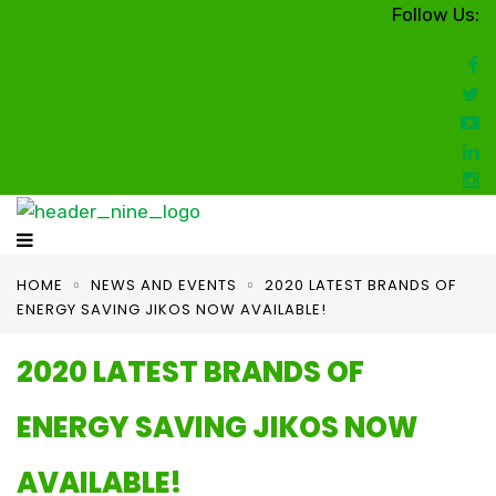
Follow Us:
HOME
NEWS AND EVENTS
2020 LATEST BRANDS OF
ENERGY SAVING JIKOS NOW AVAILABLE!
2020 LATEST BRANDS OF
ENERGY SAVING JIKOS NOW
AVAILABLE!