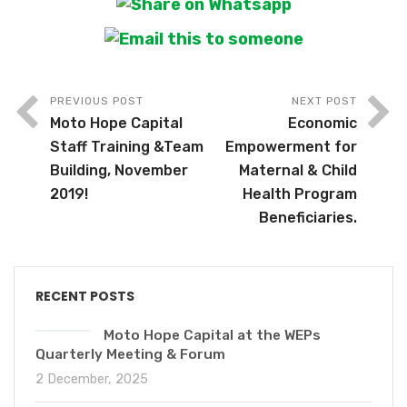
PREVIOUS POST
NEXT POST
Moto Hope Capital
Economic
Staff Training &Team
Empowerment for
Building, November
Maternal & Child
2019!
Health Program
Beneficiaries.
RECENT POSTS
Moto Hope Capital at the WEPs
Quarterly Meeting & Forum
2 December, 2025