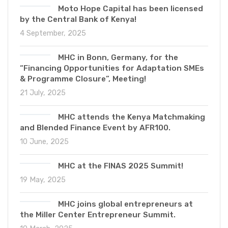
Moto Hope Capital has been licensed
by the Central Bank of Kenya!
4 September, 2025
MHC in Bonn, Germany, for the
“Financing Opportunities for Adaptation SMEs
& Programme Closure”, Meeting!
21 July, 2025
MHC attends the Kenya Matchmaking
and Blended Finance Event by AFR100.
10 June, 2025
MHC at the FINAS 2025 Summit!
19 May, 2025
MHC joins global entrepreneurs at
the Miller Center Entrepreneur Summit.