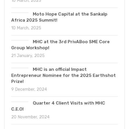
10 March, 2025
Moto Hope Capital at the Sankalp
Africa 2025 Summit!
10 March, 2025
MHC at the 3rd PrivABoo SME Core
Group Workshop!
21 January, 2025
MHC is an official Impact
Entrepreneur Nominee for the 2025 Earthshot
Prize!
9 December, 2024
Quarter 4 Client Visits with MHC
C.E.O!
20 November, 2024