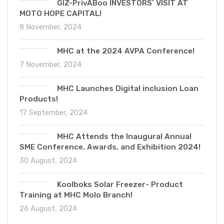
GIZ-PrivABoo INVESTORS’ VISIT AT
MOTO HOPE CAPITAL!
8 November, 2024
MHC at the 2024 AVPA Conference!
7 November, 2024
MHC Launches Digital inclusion Loan
Products!
17 September, 2024
MHC Attends the Inaugural Annual
SME Conference, Awards, and Exhibition 2024!
30 August, 2024
Koolboks Solar Freezer- Product
Training at MHC Molo Branch!
26 August, 2024