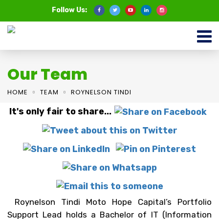
Follow Us:
Our Team
HOME
TEAM
ROYNELSON TINDI
It's only fair to share...
Roynelson Tindi Moto Hope Capital’s Portfolio
Support Lead holds a Bachelor of IT (Information