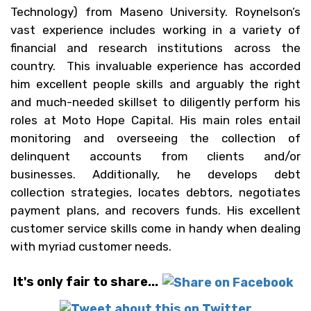
Technology) from Maseno University. Roynelson’s
vast experience includes working in a variety of
financial and research institutions across the
country. This invaluable experience has accorded
him excellent people skills and arguably the right
and much-needed skillset to diligently perform his
roles at Moto Hope Capital. His main roles entail
monitoring and overseeing the collection of
delinquent accounts from clients and/or
businesses. Additionally, he develops debt
collection strategies, locates debtors, negotiates
payment plans, and recovers funds. His excellent
customer service skills come in handy when dealing
with myriad customer needs.
It's only fair to share...